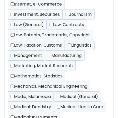
Internet, e-Commerce
Investment, Securities
Journalism
Law (General)
Law: Contracts
Law: Patents, Trademarks, Copyright
Law: Taxation, Customs
Linguistics
Management
Manufacturing
Marketing, Market Research
Mathematics, Statistics
Mechanics, Mechanical Engineering
Media, Multimedia
Medical (General)
Medical: Dentistry
Medical: Health Care
Medical: Instruments