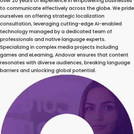
over 20 years of experience in empowering businesses
to communicate effectively across the globe. We pride
ourselves on offering strategic localization
consultation, leveraging cutting-edge AI-enabled
technology managed by a dedicated team of
professionals and native language experts.
Specializing in complex media projects including
games and eLearning, Andovar ensures that content
resonates with diverse audiences, breaking language
barriers and unlocking global potential.