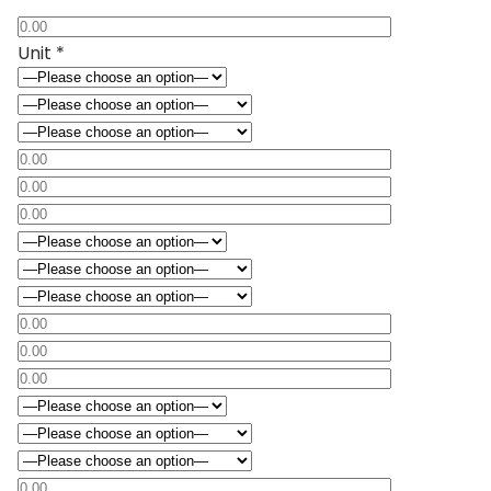
Unit *