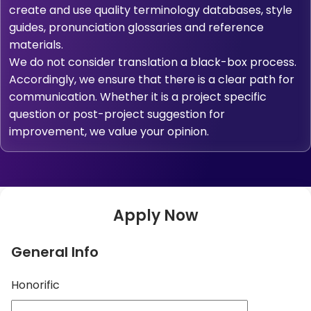
create and use quality terminology databases, style
guides, pronunciation glossaries and reference
materials.
We do not consider translation a black-box process.
Accordingly, we ensure that there is a clear path for
communication. Whether it is a project specific
question or post-project suggestion for
improvement, we value your opinion.
Apply Now
General Info
Honorific