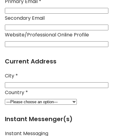
Primary Email *
Secondary Email
Website/Professional Online Profile
Current Address
City *
Country *
Instant Messenger(s)
Instant Messaging