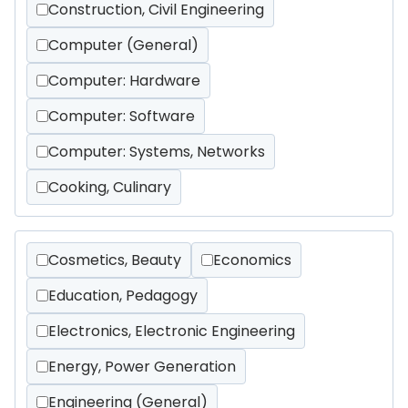
Construction, Civil Engineering
Computer (General)
Computer: Hardware
Computer: Software
Computer: Systems, Networks
Cooking, Culinary
Cosmetics, Beauty
Economics
Education, Pedagogy
Electronics, Electronic Engineering
Energy, Power Generation
Engineering (General)