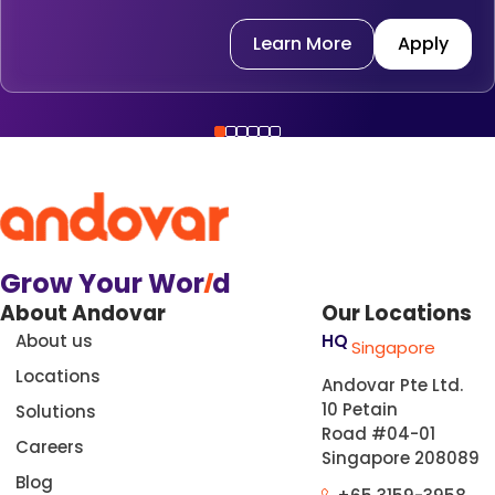
Learn More
Apply
Grow Your Wor
l
d
About Andovar
Our Locations
About us
HQ
Singapore
Locations
Andovar Pte Ltd.
10 Petain
Solutions
Road #04-01
Careers
Singapore 208089
Blog