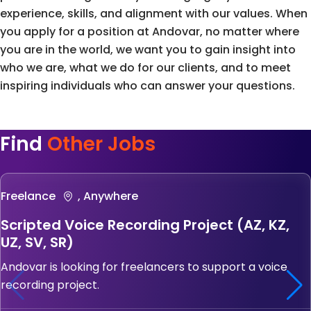
experience, skills, and alignment with our values. When
you apply for a position at Andovar, no matter where
you are in the world, we want you to gain insight into
who we are, what we do for our clients, and to meet
inspiring individuals who can answer your questions.
Find
Other Jobs
Freelance
, Anywhere
Scripted Voice Recording Project (AZ, KZ,
UZ, SV, SR)
Andovar is looking for freelancers to support a voice
recording project.