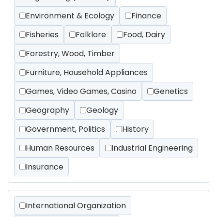
Environment & Ecology
Finance
Fisheries
Folklore
Food, Dairy
Forestry, Wood, Timber
Furniture, Household Appliances
Games, Video Games, Casino
Genetics
Geography
Geology
Government, Politics
History
Human Resources
Industrial Engineering
Insurance
International Organization