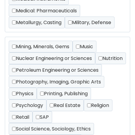
Medical: Pharmaceuticals
Metallurgy, Casting
Military, Defense
Mining, Minerals, Gems
Music
Nuclear Engineering or Sciences
Nutrition
Petroleum Engineering or Sciences
Photography, Imaging, Graphic Arts
Physics
Printing, Publishing
Psychology
Real Estate
Religion
Retail
SAP
Social Science, Sociology, Ethics