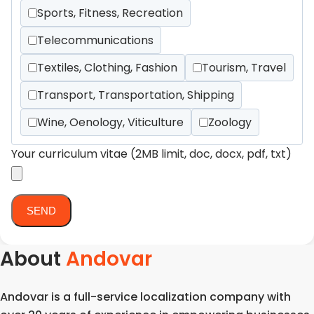
Sports, Fitness, Recreation
Telecommunications
Textiles, Clothing, Fashion
Tourism, Travel
Transport, Transportation, Shipping
Wine, Oenology, Viticulture
Zoology
Your curriculum vitae (2MB limit, doc, docx, pdf, txt)
About
Andovar
Andovar is a full-service localization company with