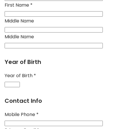
First Name *
Middle Name
Middle Name
Year of Birth
Year of Birth *
Contact Info
Mobile Phone *