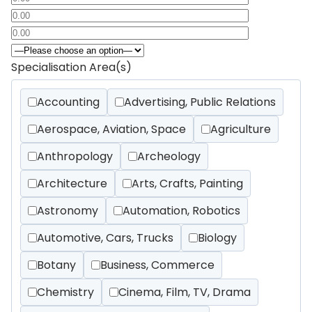
Specialisation Area(s)
Accounting
Advertising, Public Relations
Aerospace, Aviation, Space
Agriculture
Anthropology
Archeology
Architecture
Arts, Crafts, Painting
Astronomy
Automation, Robotics
Automotive, Cars, Trucks
Biology
Botany
Business, Commerce
Chemistry
Cinema, Film, TV, Drama