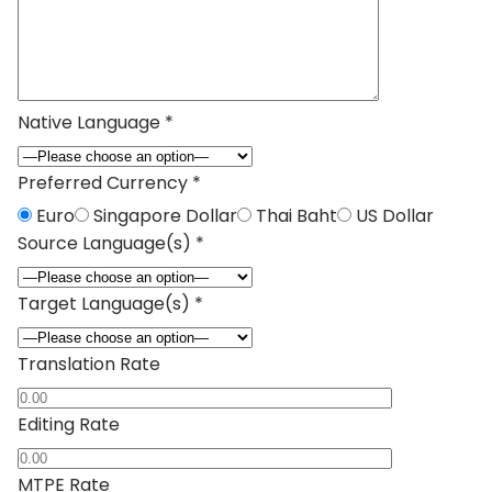
Native Language *
Preferred Currency *
Euro
Singapore Dollar
Thai Baht
US Dollar
Source Language(s) *
Target Language(s) *
Translation Rate
Editing Rate
MTPE Rate