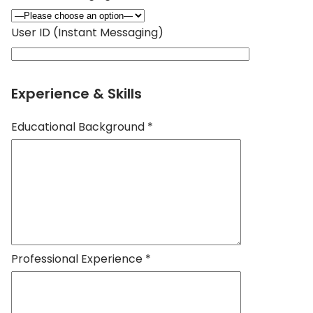
User ID (Instant Messaging)
Experience & Skills
Educational Background *
Professional Experience *