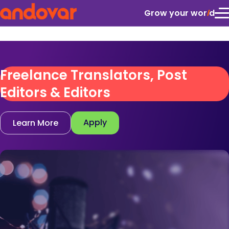
Grow your wor
l
d
Freelance Translators, Post
Editors & Editors
Apply
Learn More