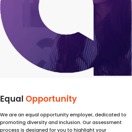
Equal
Opportunity
We are an equal opportunity employer, dedicated to
promoting diversity and inclusion. Our assessment
process is designed for you to highlight your