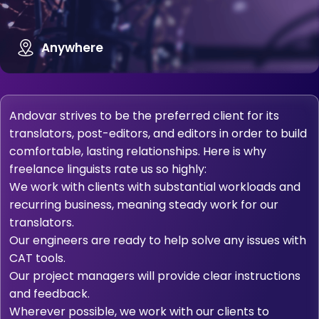
Anywhere
Andovar strives to be the preferred client for its
translators, post-editors, and editors in order to build
comfortable, lasting relationships. Here is why
freelance linguists rate us so highly:
We work with clients with substantial workloads and
recurring business, meaning steady work for our
translators.
Our engineers are ready to help solve any issues with
CAT tools.
Our project managers will provide clear instructions
and feedback.
Wherever possible, we work with our clients to