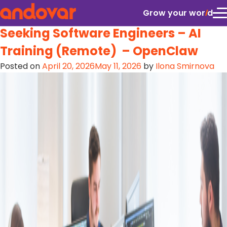
Location:
Colombia
Grow your wor
l
d
Seeking Software Engineers – AI
Training (Remote) – OpenClaw
Posted on
April 20, 2026
May 11, 2026
by
Ilona Smirnova