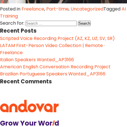
Posted in
Freelance
,
Part-time
,
Uncategorized
Tagged
AI
Training
Search for:
Recent Posts
Scripted Voice Recording Project (AZ, KZ, UZ, SV, SR)
LATAM First-Person Video Collection | Remote ·
Freelance
Italian Speakers Wanted_AP3166
American English Conversation Recording Project
Brazilian Portuguese Speakers Wanted_AP3166
Recent Comments
Grow Your Wor
l
d