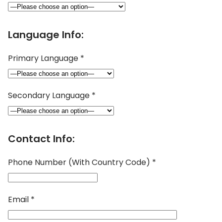
Language Info:
Primary Language *
Secondary Language *
Contact Info:
Phone Number (With Country Code) *
Email *