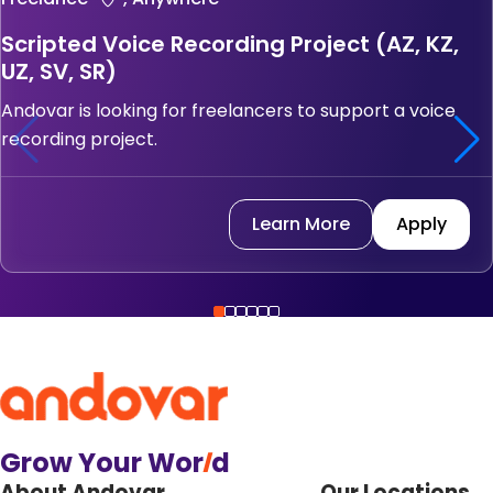
Scripted Voice Recording Project (AZ, KZ,
UZ, SV, SR)
Andovar is looking for freelancers to support a voice
recording project.
Learn More
Apply
Grow Your Wor
l
d
About Andovar
Our Locations