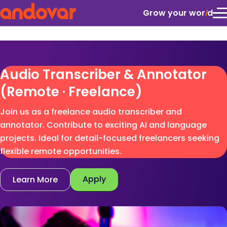
Grow your wor
l
d
Audio Transcriber & Annotator
(Remote · Freelance)
Join us as a freelance audio transcriber and
annotator. Contribute to exciting AI and language
projects. Ideal for detail-focused freelancers seeking
flexible remote opportunities.
Apply
Learn More