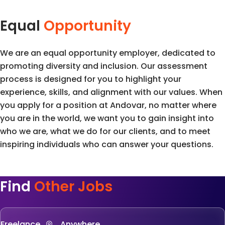
Equal
Opportunity
We are an equal opportunity employer, dedicated to
promoting diversity and inclusion. Our assessment
process is designed for you to highlight your
experience, skills, and alignment with our values. When
you apply for a position at Andovar, no matter where
you are in the world, we want you to gain insight into
who we are, what we do for our clients, and to meet
inspiring individuals who can answer your questions.
Find
Other Jobs
Freelance
, Anywhere