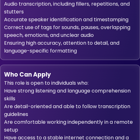
Audio transcription, including fillers, repetitions, and
stutters
Accurate speaker identification and timestamping
Correct use of tags for sounds, pauses, overlapping
speech, emotions, and unclear audio
Ensuring high accuracy, attention to detail, and
language-specific formatting
Who Can Apply
This role is open to individuals who:
Have strong listening and language comprehension
skills
Are detail-oriented and able to follow transcription
guidelines
Are comfortable working independently in a remote
setup
Have access to a stable internet connection and a