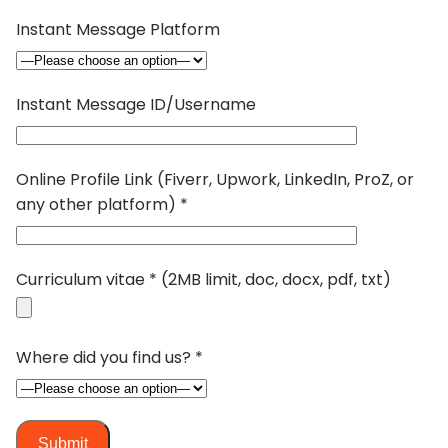
Instant Message Platform
Instant Message ID/Username
Online Profile Link (Fiverr, Upwork, LinkedIn, ProZ, or
any other platform) *
Curriculum vitae * (2MB limit, doc, docx, pdf, txt)
Where did you find us? *