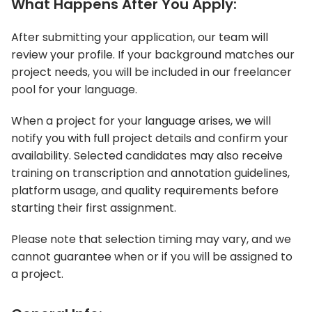
What Happens After You Apply:
After submitting your application, our team will
review your profile. If your background matches our
project needs, you will be included in our freelancer
pool for your language.
When a project for your language arises, we will
notify you with full project details and confirm your
availability. Selected candidates may also receive
training on transcription and annotation guidelines,
platform usage, and quality requirements before
starting their first assignment.
Please note that selection timing may vary, and we
cannot guarantee when or if you will be assigned to
a project.