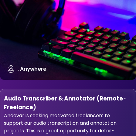
, Anywhere
Audio Transcriber & Annotator (Remote ·
Freelance)
Andovar is seeking motivated freelancers to
support our audio transcription and annotation
projects. This is a great opportunity for detail-