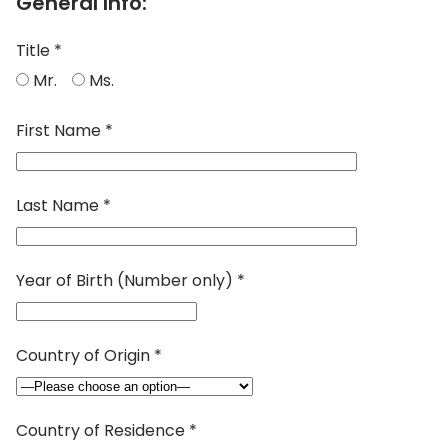
General Info:
Title *
Mr.
Ms.
First Name *
Last Name *
Year of Birth (Number only) *
Country of Origin *
Country of Residence *