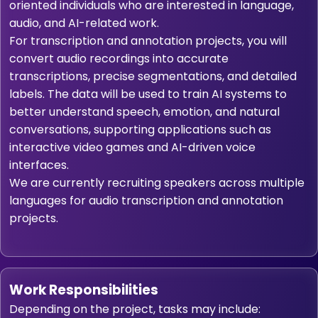
oriented individuals who are interested in language,
audio, and AI-related work.
For transcription and annotation projects, you will
convert audio recordings into accurate
transcriptions, precise segmentations, and detailed
labels. The data will be used to train AI systems to
better understand speech, emotion, and natural
conversations, supporting applications such as
interactive video games and AI-driven voice
interfaces.
We are currently recruiting speakers across multiple
languages for audio transcription and annotation
projects.
Work Responsibilities
Depending on the project, tasks may include: