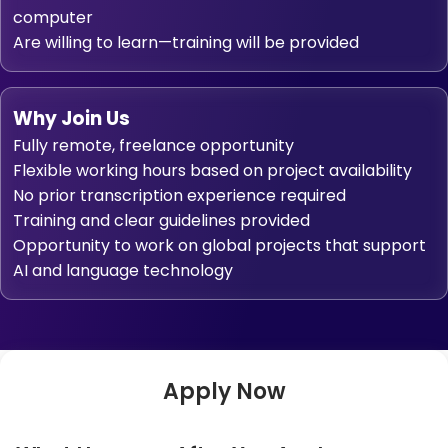
computer
Are willing to learn—training will be provided
Why Join Us
Fully remote, freelance opportunity
Flexible working hours based on project availability
No prior transcription experience required
Training and clear guidelines provided
Opportunity to work on global projects that support
AI and language technology
Apply Now