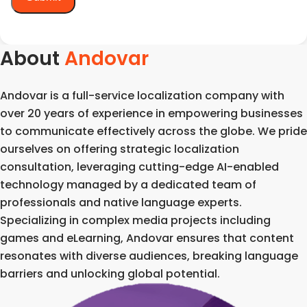
About
Andovar
Andovar is a full-service localization company with
over 20 years of experience in empowering businesses
to communicate effectively across the globe. We pride
ourselves on offering strategic localization
consultation, leveraging cutting-edge AI-enabled
technology managed by a dedicated team of
professionals and native language experts.
Specializing in complex media projects including
games and eLearning, Andovar ensures that content
resonates with diverse audiences, breaking language
barriers and unlocking global potential.